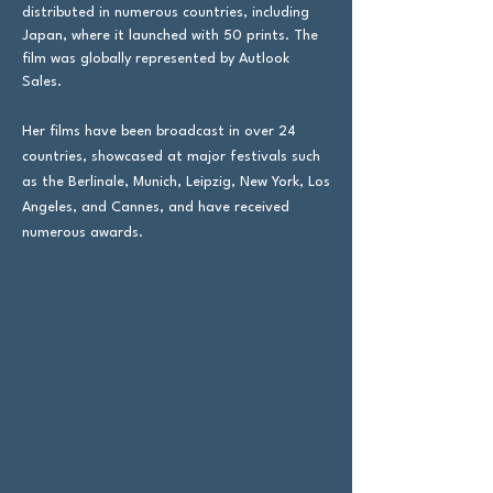
distributed in numerous countries, including
Japan, where it launched with 50 prints. The
film was globally represented by Autlook
Sales.
​Her films have been broadcast in over 24
countries, showcased at major festivals such
as the Berlinale, Munich, Leipzig, New York, Los
Angeles, and Cannes, and have received
numerous awards.