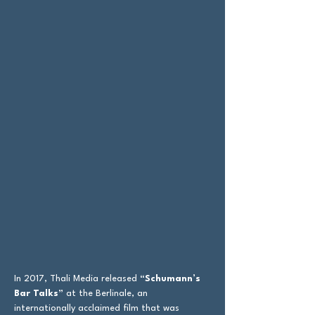
In 2017, Thali Media released
“Schumann’s
Bar Talks”
at the Berlinale, an
internationally acclaimed film that was