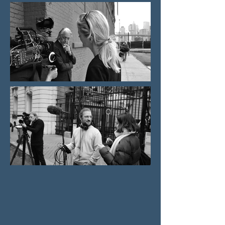
production director
​Marieke Schroeder is a director and producer.
After studying communication sciences,
politics, and law in Munich, she completed the