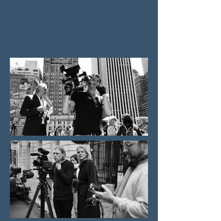
The company's thematic focus includes
classical music, popular music, art, culture,
and contemporary history.​​​​​​​​​​​ Recently the
company started to develop fiction projects.